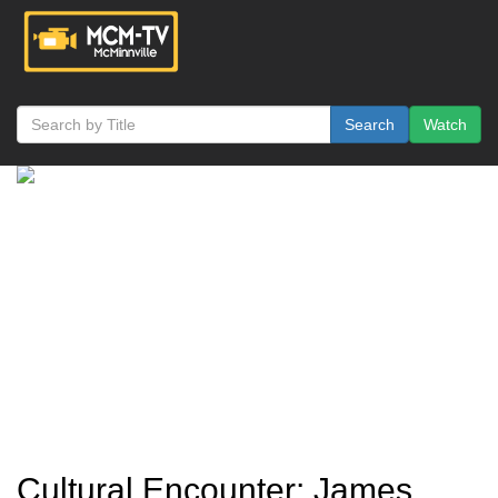
Search
Watch
Cultural Encounter: James