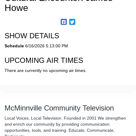
Howe
SHOW DETAILS
Schedule
6/16/2026 5:13:00 PM
UPCOMING AIR TIMES
There are currently no upcoming air times.
McMinnville Community Television
Local Voices, Local Television. Founded in 2001 We strengthen
and enrich our community by providing communication
opportunities, tools, and training. Educate, Communicate,