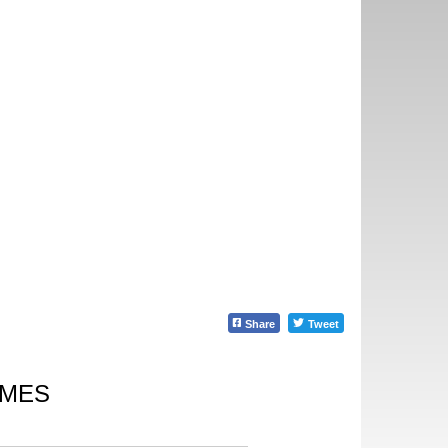
Share
Tweet
IMES