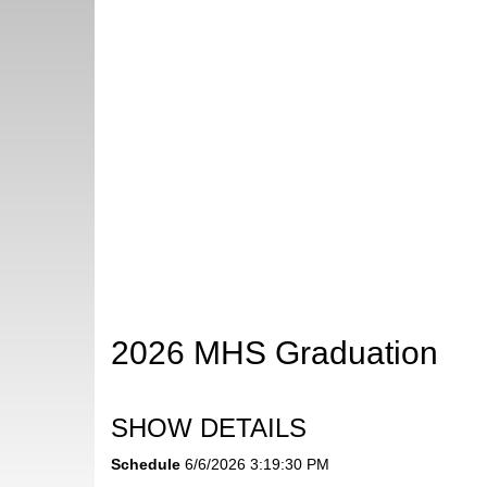
2026 MHS Graduation
SHOW DETAILS
Schedule
6/6/2026 3:19:30 PM