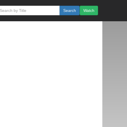
Search
Watch