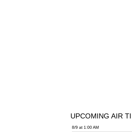
UPCOMING AIR T
8/9 at 1:00 AM