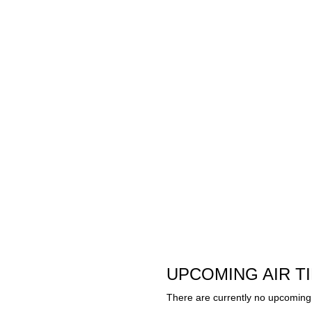
UPCOMING AIR T
There are currently no upcoming 