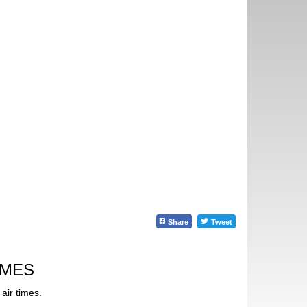
Share
Tweet
IMES
air times.