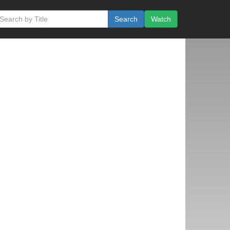
Search
Watch