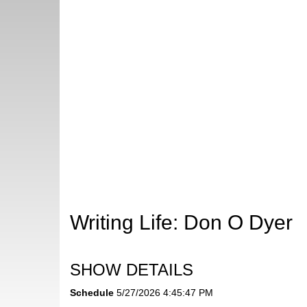
Writing Life: Don O Dyer
SHOW DETAILS
Schedule
5/27/2026 4:45:47 PM