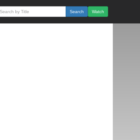
Search
Watch