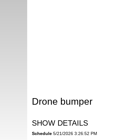
Drone bumper
SHOW DETAILS
Schedule
5/21/2026 3:26:52 PM