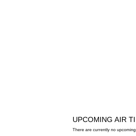
UPCOMING AIR T
There are currently no upcoming 