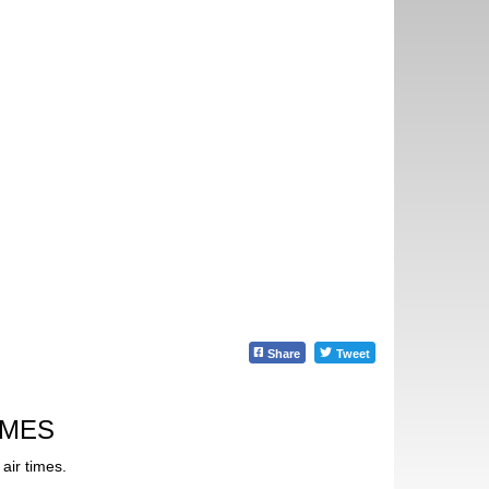
Share
Tweet
IMES
air times.