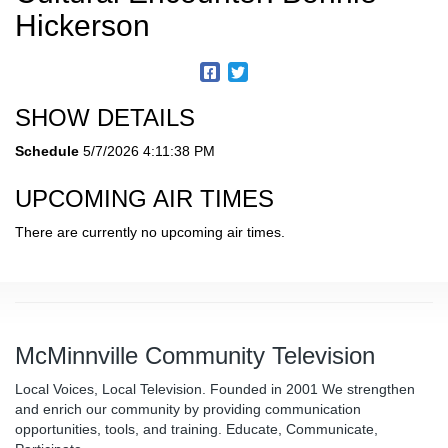
Hickerson
SHOW DETAILS
Schedule
5/7/2026 4:11:38 PM
UPCOMING AIR TIMES
There are currently no upcoming air times.
McMinnville Community Television
Local Voices, Local Television. Founded in 2001 We strengthen
and enrich our community by providing communication
opportunities, tools, and training. Educate, Communicate,