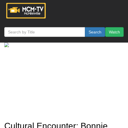
Search
Watch
Cultural Encounter: Bonnie