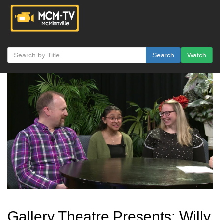
Search
Watch
Gallery Theatre Presents: Willy