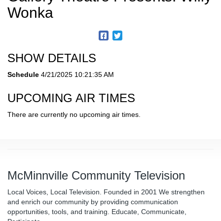
Wonka
SHOW DETAILS
Schedule
4/21/2025 10:21:35 AM
UPCOMING AIR TIMES
There are currently no upcoming air times.
McMinnville Community Television
Local Voices, Local Television. Founded in 2001 We strengthen
and enrich our community by providing communication
opportunities, tools, and training. Educate, Communicate,