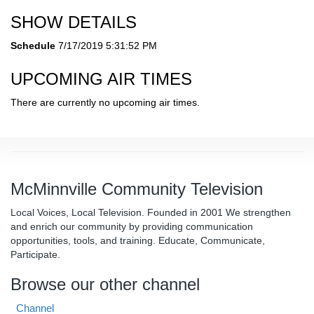
SHOW DETAILS
Schedule
7/17/2019 5:31:52 PM
UPCOMING AIR TIMES
There are currently no upcoming air times.
McMinnville Community Television
Local Voices, Local Television. Founded in 2001 We strengthen
and enrich our community by providing communication
opportunities, tools, and training. Educate, Communicate,
Participate.
Browse our other channel
Channel