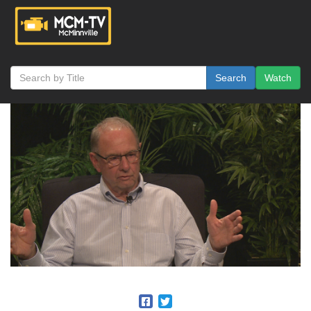
Search
Watch